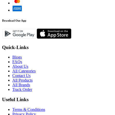
Download Our App
Quick-Links
Blogs
FAQs
About Us
All Categories
Contact Us
All Products
All Brands
Track Order
Useful Links
Terms & Conditions
Privacy Policy