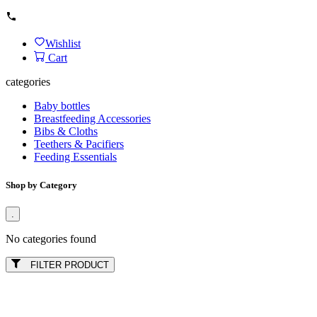
Wishlist
Cart
categories
Baby bottles
Breastfeeding Accessories
Bibs & Cloths
Teethers & Pacifiers
Feeding Essentials
Shop by Category
.
No categories found
FILTER PRODUCT