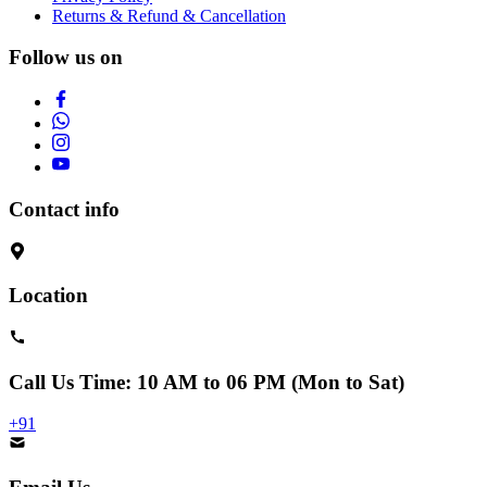
Returns & Refund & Cancellation
Follow us on
Contact info
Location
Call Us
Time: 10 AM to 06 PM (Mon to Sat)
+91