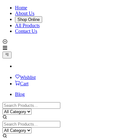
Home
About Us
Shop Online
All Products
Contact Us
Wishlist
Cart
Blog