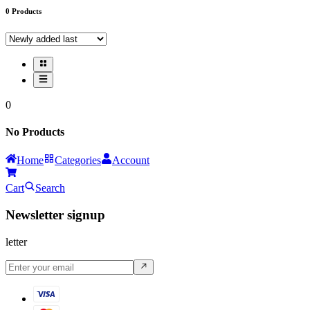
0
Products
0
No Products
Home
Categories
Account
Cart
Search
Newsletter signup
letter