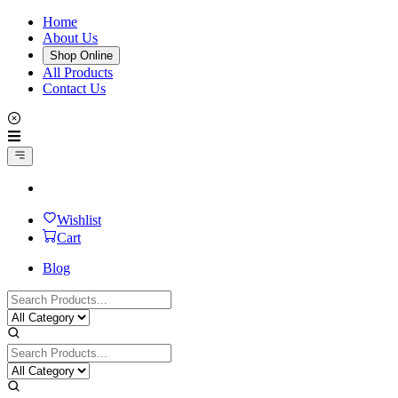
Home
About Us
Shop Online
All Products
Contact Us
Wishlist
Cart
Blog