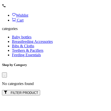
Wishlist
Cart
categories
Baby bottles
Breastfeeding Accessories
Bibs & Cloths
Teethers & Pacifiers
Feeding Essentials
Shop by Category
.
No categories found
FILTER PRODUCT