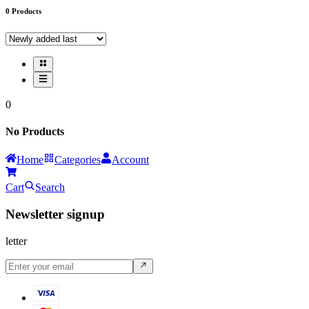
0
Products
0
No Products
Home
Categories
Account
Cart
Search
Newsletter signup
letter