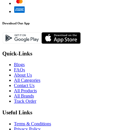
Download Our App
Quick-Links
Blogs
FAQs
About Us
All Categories
Contact Us
All Products
All Brands
Track Order
Useful Links
Terms & Conditions
Privacy Policy