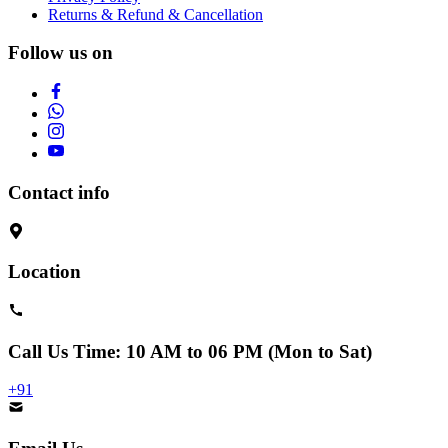
Returns & Refund & Cancellation
Follow us on
Contact info
Location
Call Us
Time: 10 AM to 06 PM (Mon to Sat)
+91